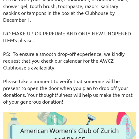
shower gel, tooth brush, toothpaste, razors, sanitary
napkins or tampons in the box at the Clubhouse by
December 1.
NO MAKE-UP OR PERFUME AND ONLY NEW UNOPENED
ITEMS please.
PS: To ensure a smooth drop-off experience, we kindly
request that you check our calendar for the AWCZ
Clubhouse's availability.
Please take a moment to verify that someone will be
present to open the door when you plan to drop off your
donations. Your thoughtfulness will help us make the most
of your generous donation!