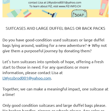
SUITCASES AND LARGE DUFFEL BAGS OR BACK PACKS
Do you have good-condition used suitcases or large duffel
bags lying around, waiting for a new adventure? ✈️ Why not
give them a purposeful journey by donating them?
Let's turn suitcases into symbols of hope, offering a fresh
start to those in need. For any questions or more
information, please contact Lisa at
LWyssbrod001@yahoo.com
.
Together, we can make a meaningful impact, one suitcase at
a time!
Only good condition suitcases and large duffel bags please.
No broken handles, zippers or wheels please. Any color or