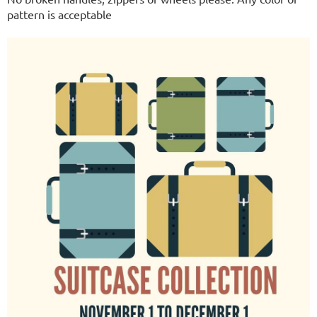
pattern is acceptable