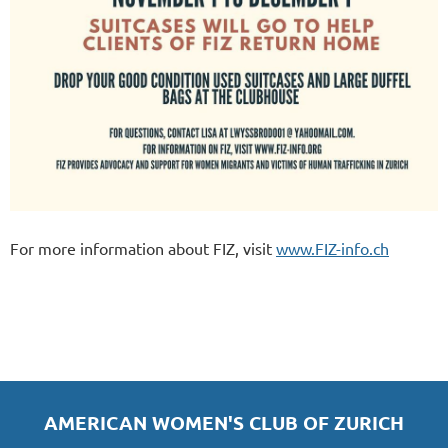
For more information about FIZ, visit
www.FIZ-info.ch
AMERICAN WOMEN'S CLUB OF ZURICH