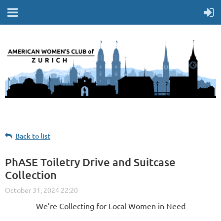
Back to list
PhASE Toiletry Drive and Suitcase
Collection
We’re Collecting for Local Women in Need