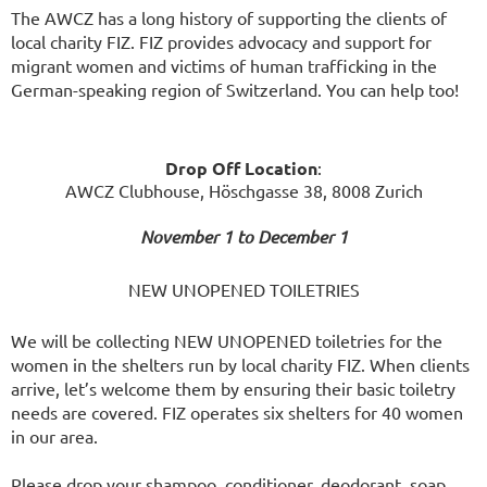
The AWCZ has a long history of supporting the clients of
local charity FIZ. FIZ provides advocacy and support for
migrant women and victims of human trafficking in the
German-speaking region of Switzerland. You can help too!
Drop Off Location
:
AWCZ Clubhouse, Höschgasse 38, 8008 Zurich
November 1 to December 1
NEW UNOPENED TOILETRIES
We will be collecting NEW UNOPENED toiletries for the
women in the shelters run by local charity FIZ. When clients
arrive, let’s welcome them by ensuring their basic toiletry
needs are covered. FIZ operates six shelters for 40 women
in our area.
Please drop your shampoo, conditioner, deodorant, soap,