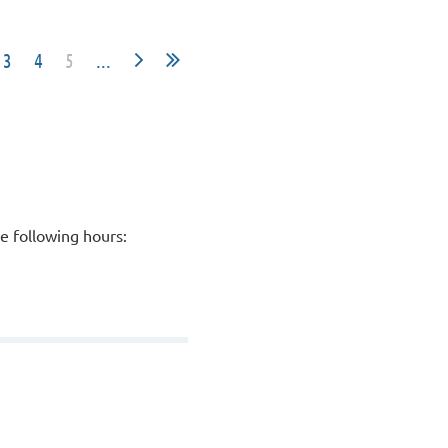
3
4
5
...
he following hours: