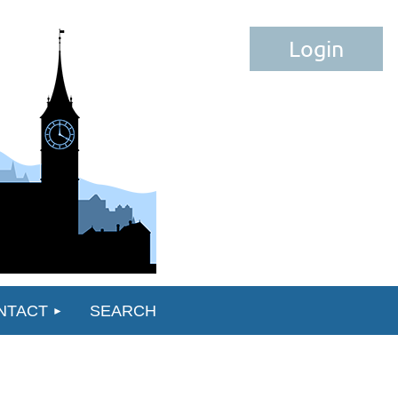
Log in
NTACT
SEARCH