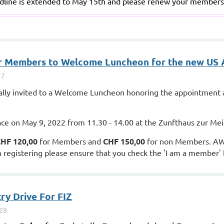
line is extended to May 15th and please renew your members
for Members to Welcome Luncheon for the new US
ly invited to a Welcome Luncheon honoring the appointment a
ace on May 9, 2022 from 11.30 - 14.00 at the Zunfthaus zur Mei
HF 120,00
for Members and
CHF 150,00
for non Members. AW
registering please ensure that you check the 'I am a member' bu
ry Drive For FIZ