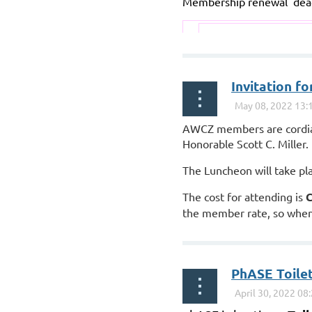
Membership renewal dead
...
Invitation 
AWCZ members are cordial
Honorable Scott C. Miller.
The Luncheon will take pl
The cost for attending is
C
the member rate, so when 
PhASE Toilet