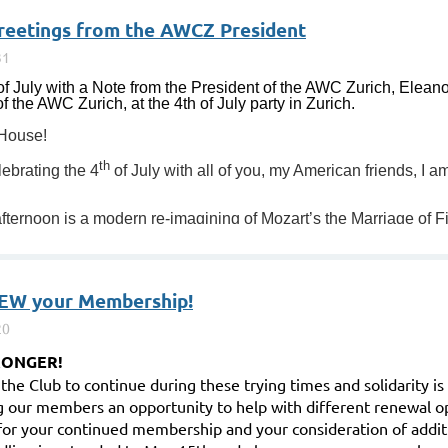
greetings from the AWCZ President
f July with a Note from the President of the AWC Zurich, Eleano
 the AWC Zurich, at the 4th of July party in Zurich.
 House!
th
lebrating the 4
of July with all of you, my American friends, I 
 afternoon is a modern re-imagining of Mozart’s the Marriage of Fi
EW your Membership!
RONGER!
r the Club to continue during these trying times and solidarity i
g our members an opportunity to help with different renewal o
for your continued membership and your consideration of addit