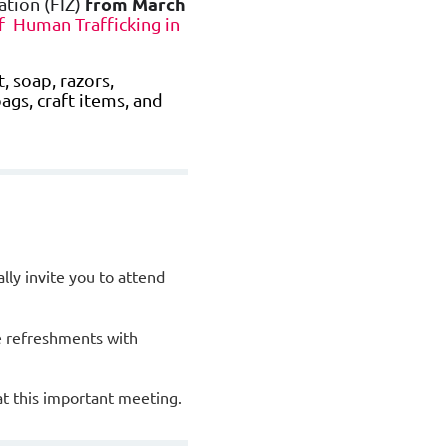
from March
ation (FIZ)
 Human Trafficking in
 soap, razors,
bags, craft items, and
ly invite you to attend
e refreshments with
at this important meeting.
ars.