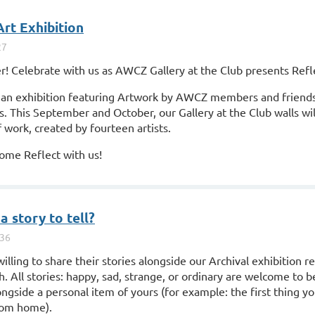
Art Exhibition
 Celebrate with us as AWCZ Gallery at the Club presents Refl
s, an exhibition featuring Artwork by AWCZ members and friends
s. This September and October, our Gallery at the Club walls wi
 work, created by fourteen artists.
ome Reflect with us!
a story to tell?
illing to share their stories alongside our Archival exhibition r
All stories: happy, sad, strange, or ordinary are welcome to be
ongside a personal item of yours (for example: the first thing y
rom home).