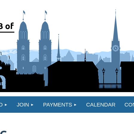
O
JOIN
PAYMENTS
CALENDAR
CO