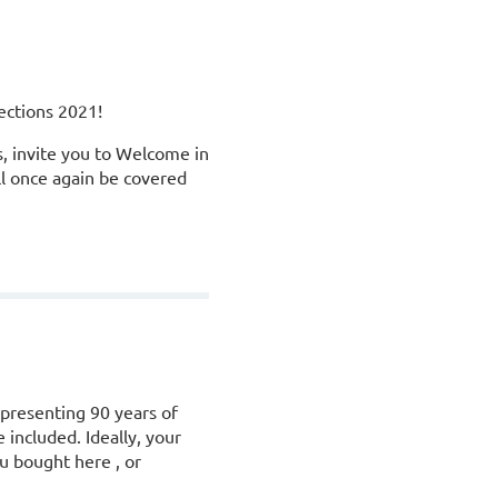
ections 2021!
, invite you to Welcome in
ll once again be covered
epresenting 90 years of
 included. Ideally, your
ou bought here , or