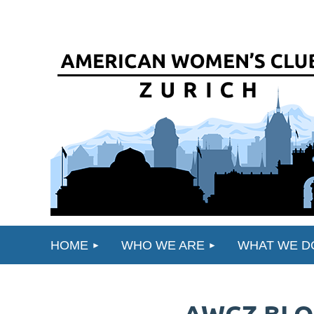
HOME
WHO WE ARE
WHAT WE D