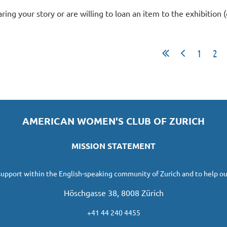
aring your story or are willing to loan an item to the exhibition 
1
2
AMERICAN WOMEN'S CLUB OF ZURICH
MISSION STATEMENT
 support within the English-speaking community of Zurich and to help ou
Höschgasse 38, 8008 Zürich
+41 44 240 4455