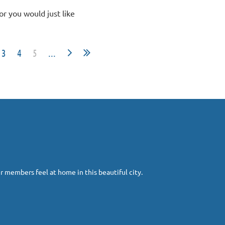
(or you would just like
3
4
5
...
r members feel at home in this beautiful city.