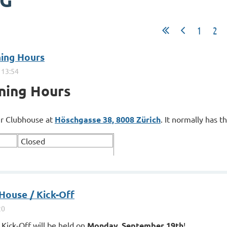
OG
1
2
ning Hours
ning Hours
our Clubhouse at
Höschgasse 38, 8008 Zürich
. It normally has t
Closed
ouse / Kick-Off
Kick-Off will be held on
Monday, September 19th
!