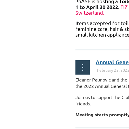
Toil
hASE
is hosting a
P
1 to April 30 2022
.
FIZ
Switzerland.
Items accepted for toil
feminine care, hair & sk
small kitchen appliance
...
Annual Gene
Eleanor Paunovic and the 
the 2022 Annual General 
Join us to support the Cl
friends.
Meeting starts promptly
For those who choose to j