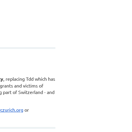
ty
, replacing Tdd which has
grants and victims of
 part of Switzerland - and
zurich.org
or