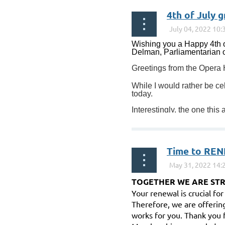
4th of July 
Wishing you a Happy 4th o
Delman, Parliamentarian of
Greetings from the Opera
While I would rather be ce
today.
Interestingly, the one this
Time to REN
TOGETHER WE ARE ST
Your renewal is crucial fo
Therefore, we are offerin
works for you. Thank you 