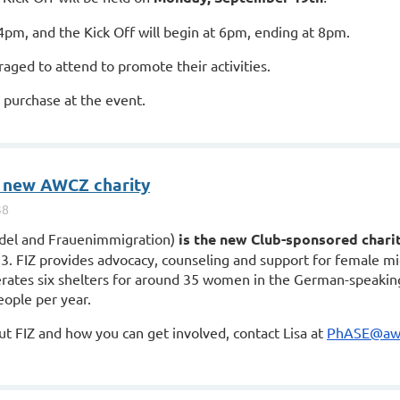
4pm, and the Kick Off will begin at 6pm, ending at 8pm.
raged to attend to promote their activities.
or purchase at the event.
 new AWCZ charity
ndel and Frauenimmigration)
is the new Club-sponsored chari
13.
FIZ
provides advocacy, counseling and support for female mi
rates six shelters for around 35 women in the German-speaking
eople per year.
out
FIZ
and how you can get involved, contact Lisa at
PhASE@awc