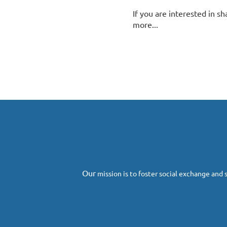
If you are interested in sh
more...
Next >
Last >>
O
ur
mission
is to foster social exchange and