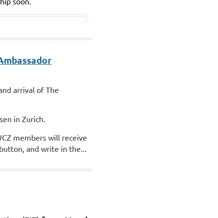
hip soon.
 Ambassador
nd arrival of The
sen in Zurich.
CZ members will receive
tton, and write in the...