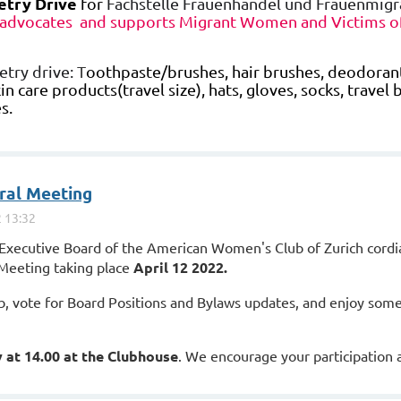
etry Drive
for
Fachstelle Frauenhandel und Frauenmigr
 advocates and supports Migrant Women and Victims of
etry drive:
T
oothpaste/brushes, hair brushes, deodorant,
in care products(travel size), hats, gloves, socks, travel 
s.
ral Meeting
Executive Board of the American Women's Club of Zurich cordial
Meeting taking place
April 12 2022.
ub, vote for Board Positions and Bylaws updates, and enjoy som
 at 14.00 at the Clubhouse
. We encourage your participation 
oin from home, an online format will be provided as the date ne