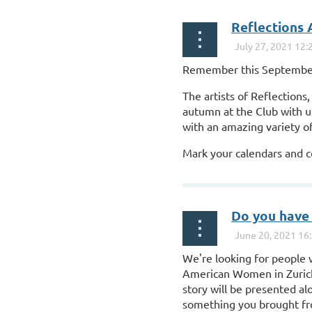
Reflections 
Remember this September!
The artists of Reflection
autumn at the Club with u
with an amazing variety of
Mark your calendars and c
...
Do you have 
We're looking for people w
American Women in Zurich. 
story will be presented al
something you brought f