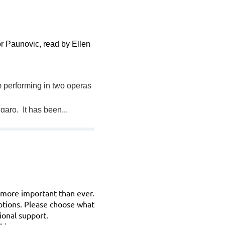
r Paunovic, read by Ellen
am performing in two operas
garo. It has been...
s more important than ever.
ptions. Please choose what
ional support.