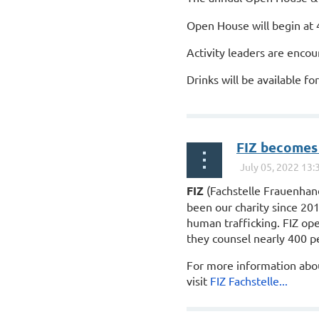
Open House will begin at 
Activity leaders are encou
Drinks will be available f
...
FIZ becomes
FIZ
(Fachstelle Frauenha
been our charity since 20
human trafficking.
FIZ
ope
they counsel nearly 400 p
For more information ab
visit
FIZ
Fachstelle...