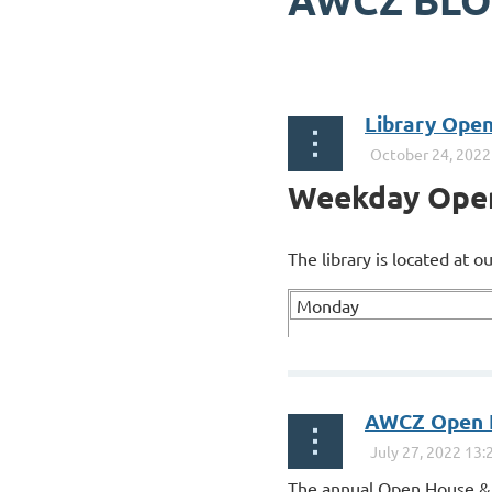
AWCZ BL
Next >
Last >>
Library Ope
Weekday Ope
The library is located at 
Monday
...
AWCZ Open H
The annual Open House & 