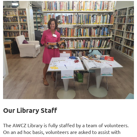
Our Library Staff
The AWCZ Library is fully staffed by a team of volunteers.
On an ad hoc basis, volunteers are asked to assist with