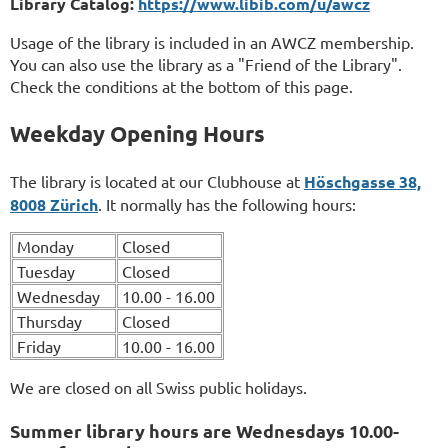
Library Catalog:
https://www.libib.com/u/awcz
Usage of the library is included in an AWCZ membership.
You can also use the library as a "Friend of the Library".
Check the conditions at the bottom of this page.
Weekday Opening Hours
The library is located at our Clubhouse at
Höschgasse 38,
8008 Zürich
. It normally has the following hours:
Monday
Closed
Tuesday
Closed
Wednesday
10.00 - 16.00
Thursday
Closed
Friday
10.00 - 16.00
We are closed on all Swiss public holidays.
Summer library hours are Wednesdays 10.00-