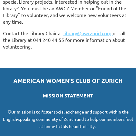
special Library projects. Interested in helping out in the
library? You must be an AWCZ Member or "Friend of the
Library" to volunteer, and we welcome new volunteers at
any time.
Contact the Library Chair
at
library@awczurich.org
or call
the Library at 044 240 44 55 for more information about
volunteering.
AMERICAN WOMEN'S CLUB OF ZURICH
MISSION STATEMENT
O
ur
mission
is to foster social exchange and support within the
English-speaking community of Zurich and to help our members feel
at home in this beautiful city.