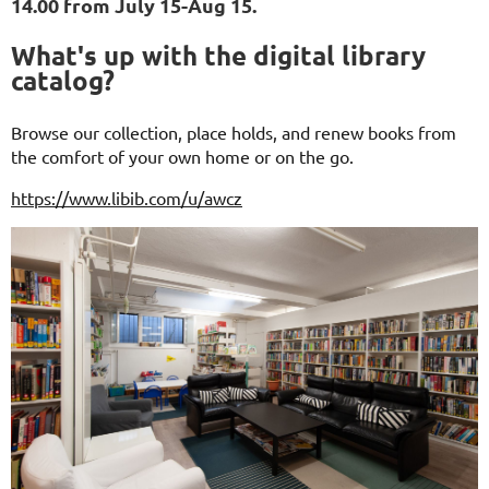
14.00 from July 15-Aug 15.
What's up with the digital library
catalog?
Browse our collection, place holds, and renew books from
the comfort of your own home or on the go.
https://www.libib.com/u/awcz