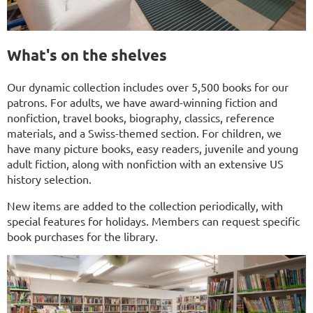
What's on the shelves
Our dynamic collection includes over 5,500 books for our
patrons. For adults, we have award-winning fiction and
nonfiction, travel books, biography, classics, reference
materials, and a Swiss-themed section. For children, we
have many picture books, easy readers, juvenile and young
adult fiction, along with nonfiction with an extensive US
history selection.
New items are added to the collection periodically, with
special features for holidays. Members can request specific
book purchases for the library.