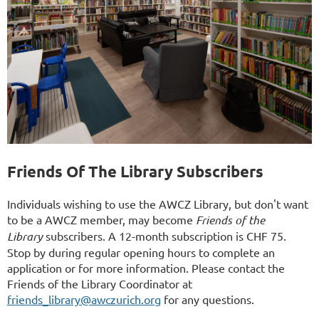
Friends Of The Library Subscribers
Individuals wishing to use the AWCZ Library, but don't want
to be a AWCZ member, may become
Friends of the
Library
subscribers. A 12-month subscription is CHF 75.
Stop by during regular opening hours to complete an
application or for more information. Please contact the
Friends of the Library Coordinator at
friends_library@awczurich.org
for any questions.