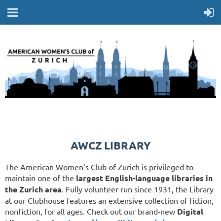
AWCZ LIBRARY
The American Women’s Club of Zurich is privileged to
maintain one of the
largest English-language libraries in
the Zurich area
. Fully volunteer run since 1931, the Library
at our Clubhouse features an extensive collection of fiction,
nonfiction, for all ages. Check out our brand-new
Digital